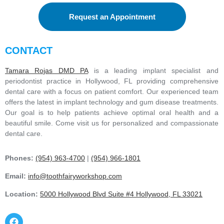
Request an Appointment
CONTACT
Tamara Rojas DMD PA
is a leading implant specialist and
periodontist practice in Hollywood, FL providing comprehensive
dental care with a focus on patient comfort. Our experienced team
offers the latest in implant technology and gum disease treatments.
Our goal is to help patients achieve optimal oral health and a
beautiful smile. Come visit us for personalized and compassionate
dental care.
Phones:
(954) 963-4700
|
(954) 966-1801
Email:
info@toothfairyworkshop.com
Location:
5000 Hollywood Blvd Suite #4 Hollywood, FL 33021