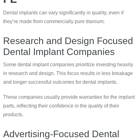
Dental implants can vary significantly in quality, even if
they’re made from commercially pure titanium:
Research and Design Focused
Dental Implant Companies
Some dental implant companies prioritize investing heavily
in research and design. This focus results in less breakage
and longer successful outcomes for dental implants.
These companies usually provide warranties for the implant
parts, reflecting their confidence in the quality of their
products.
Advertising-Focused Dental