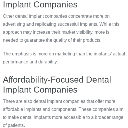
Implant Companies
Other dental implant companies concentrate more on
advertising and replicating successful implants. While this
approach may increase their market visibility, more is
needed to guarantee the quality of their products.
The emphasis is more on marketing than the implants’ actual
performance and durability.
Affordability-Focused Dental
Implant Companies
There are also dental implant companies that offer more
affordable implants and components. These companies aim
to make dental implants more accessible to a broader range
of patients.