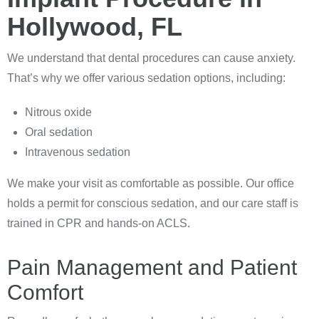
Hollywood, FL
We understand that dental procedures can cause anxiety.
That’s why we offer various sedation options, including:
Nitrous oxide
Oral sedation
Intravenous sedation
We make your visit as comfortable as possible. Our office
holds a permit for conscious sedation, and our care staff is
trained in CPR and hands-on ACLS.
Pain Management and Patient
Comfort