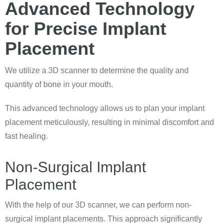
Advanced Technology
for Precise Implant
Placement
We utilize a 3D scanner to determine the quality and
quantity of bone in your mouth.
This advanced technology allows us to plan your implant
placement meticulously, resulting in minimal discomfort and
fast healing.
Non-Surgical Implant
Placement
With the help of our 3D scanner, we can perform non-
surgical implant placements. This approach significantly