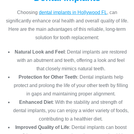
Choosing
dental implants in Hollywood FL
, can
significantly enhance oral health and overall quality of life.
Here are the main advantages of this reliable, long-term
solution for tooth replacement:
Natural Look and Feel
: Dental implants are restored
with an abutment and teeth, offering a look and feel
that closely mimics natural teeth.
Protection for Other Teeth
: Dental implants help
protect and prolong the life of your other teeth by filling
in gaps and maintaining proper alignment.
Enhanced Diet
: With the stability and strength of
dental implants, you can enjoy a wider variety of foods,
contributing to a healthier diet.
Improved Quality of Life
: Dental implants can boost