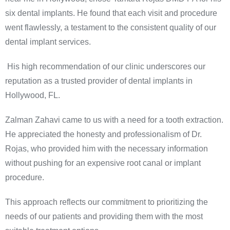
six dental implants. He found that each visit and procedure
went flawlessly, a testament to the consistent quality of our
dental implant services.
His high recommendation of our clinic underscores our
reputation as a trusted provider of dental implants in
Hollywood, FL.
Zalman Zahavi came to us with a need for a tooth extraction.
He appreciated the honesty and professionalism of Dr.
Rojas, who provided him with the necessary information
without pushing for an expensive root canal or implant
procedure.
This approach reflects our commitment to prioritizing the
needs of our patients and providing them with the most