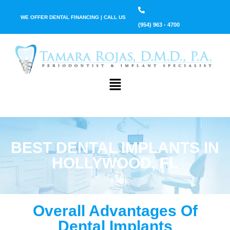
WE OFFER DENTAL FINANCING | CALL US
(954) 963 - 4700
BEST DENTAL IMPLANTS IN
HOLLYWOOD, FL
Overall Advantages Of
Dental Implants