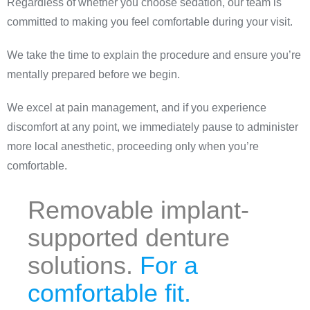
Regardless of whether you choose sedation, our team is
committed to making you feel comfortable during your visit.
We take the time to explain the procedure and ensure you’re
mentally prepared before we begin.
We excel at pain management, and if you experience
discomfort at any point, we immediately pause to administer
more local anesthetic, proceeding only when you’re
comfortable.
Removable implant-
supported denture
solutions.
For a
comfortable fit.