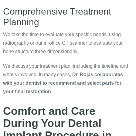
Comprehensive Treatment
Planning
We take the time to evaluate your specific needs, using
radiographs or our in-office CT scanner to evaluate your
bone structure three-dimensionally.
We discuss your treatment plan, including the timeline and
what’s involved. In many cases,
Dr. Rojas collaborates
with your dentist to recommend and select parts for
your final restoration.
Comfort and Care
During Your Dental
Implant Procedure in