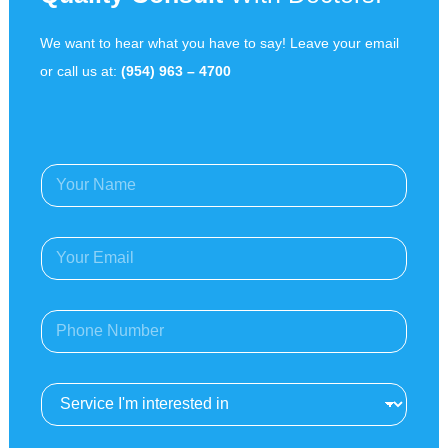
We want to hear what you have to say! Leave your email
or call us at:
(954) 963 – 4700
Y
o
u
r
E
N
m
a
a
m
i
e
P
l
*
h
A
o
d
n
d
S
e
r
e
*
e
r
s