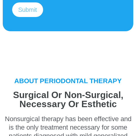
v
s
i
*
Submit
c
e
I
'
m
i
n
t
e
r
e
s
ABOUT PERIODONTAL THERAPY
t
e
d
Surgical Or Non-Surgical,
i
Necessary Or Esthetic
n
*
Nonsurgical therapy has been effective and
is the only treatment necessary for some
patients diagnosed with mild generalized