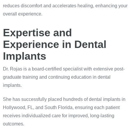
reduces discomfort and accelerates healing, enhancing your
overall experience.
Expertise and
Experience in Dental
Implants
Dr. Rojas is a board-certified specialist with extensive post-
graduate training and continuing education in dental
implants.
She has successfully placed hundreds of dental implants in
Hollywood, FL, and South Florida, ensuring each patient
receives individualized care for improved, long-lasting
outcomes.