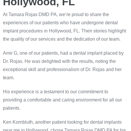
Hollywood, FL
At Tamara Rojas DMD PA, we’re proud to share the
experiences of our patients who have undergone dental
implant procedures in Hollywood, FL. Their stories highlight
the quality of our services and the dedication of our team.
Amir G, one of our patients, had a dental implant placed by
Dr. Rojas. He was delighted with the results, noting the
exceptional skill and professionalism of Dr. Rojas and her
team.
His experience is a testament to our commitment to
providing a comfortable and caring environment for all our
patients.
Ken Kornbluth, another patient looking for dental implants
near me in Hollywood, chose Tamara Rojas DMD PA for his