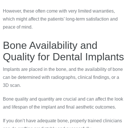
However, these often come with very limited warranties,
which might affect the patients’ long-term satisfaction and
peace of mind.
Bone Availability and
Quality for Dental Implants
Implants are placed in the bone, and the availability of bone
can be determined with radiographs, clinical findings, or a
3D scan.
Bone quality and quantity are crucial and can affect the look
and lifespan of the implant and final aesthetic outcomes.
If you don’t have adequate bone, properly trained clinicians