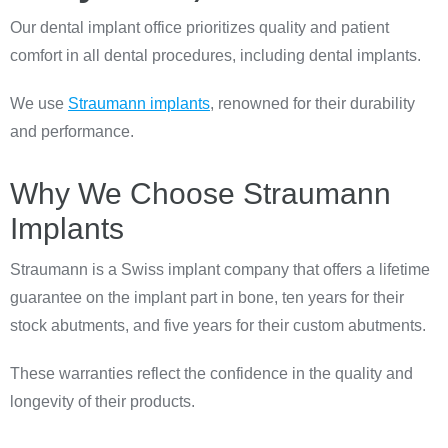
Our dental implant office prioritizes quality and patient
comfort in all dental procedures, including dental implants.
We use
Straumann implants
, renowned for their durability
and performance.
Why We Choose Straumann
Implants
Straumann is a Swiss implant company that offers a lifetime
guarantee on the implant part in bone, ten years for their
stock abutments, and five years for their custom abutments.
These warranties reflect the confidence in the quality and
longevity of their products.