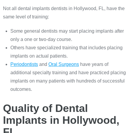
Not all dental implants dentists in Hollywood, FL, have the
same level of training:
Some general dentists may start placing implants after
only a one or two-day course.
Others have specialized training that includes placing
implants on actual patients.
Periodontists
and
Oral Surgeons
have years of
additional specialty training and have practiced placing
implants on many patients with hundreds of successful
outcomes.
Quality of Dental
Implants in Hollywood,
FL