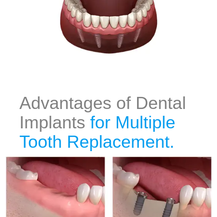
Advantages of Dental
Implants
for Multiple
Tooth Replacement.