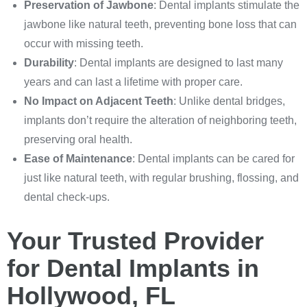
Preservation of Jawbone
: Dental implants stimulate the
jawbone like natural teeth, preventing bone loss that can
occur with missing teeth.
Durability
: Dental implants are designed to last many
years and can last a lifetime with proper care.
No Impact on Adjacent Teeth
: Unlike dental bridges,
implants don’t require the alteration of neighboring teeth,
preserving oral health.
Ease of Maintenance
: Dental implants can be cared for
just like natural teeth, with regular brushing, flossing, and
dental check-ups.
Your Trusted Provider
for Dental Implants in
Hollywood, FL