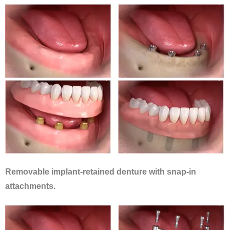
Removable implant-retained denture with snap-in
attachments.