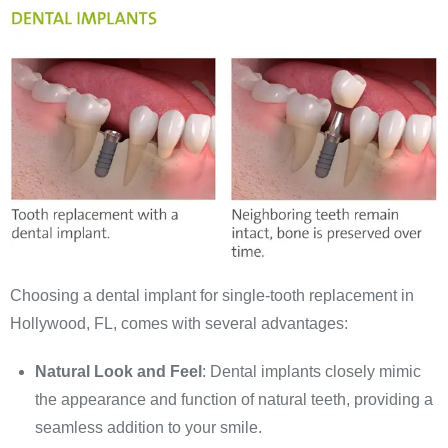
Choosing a dental implant for single-tooth replacement in
Hollywood, FL, comes with several advantages:
Natural Look and Feel
: Dental implants closely mimic
the appearance and function of natural teeth, providing a
seamless addition to your smile.