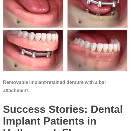
Removable implant-retained denture with a bar
attachment.
Success Stories: Dental
Implant Patients in