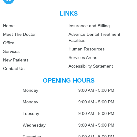
LINKS
Home
Insurance and Blilling
Meet The Doctor
Advance Dental Treatment
Facilities
Office
Human Resources
Services
Services Areas
New Patients
Accessibility Statement
Contact Us
OPENING HOURS
Monday
9:00 AM - 5:00 PM
Monday
9:00 AM - 5:00 PM
Tuesday
9:00 AM - 5:00 PM
Wednesday
9:00 AM - 5:00 PM
Thursday
9:00 AM - 5:00 PM