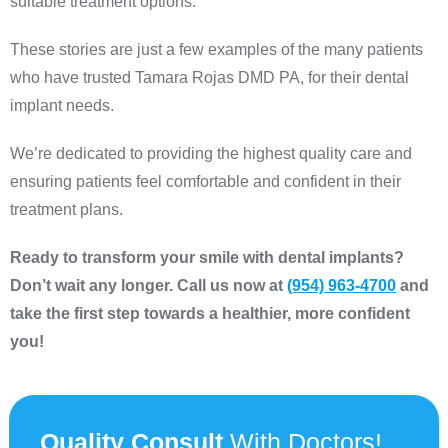
suitable treatment options.
These stories are just a few examples of the many patients
who have trusted Tamara Rojas DMD PA, for their dental
implant needs.
We’re dedicated to providing the highest quality care and
ensuring patients feel comfortable and confident in their
treatment plans.
Ready to transform your smile with dental implants?
Don’t wait any longer. Call us now at
(954) 963-4700
and
take the first step towards a healthier, more confident
you!
Quality Consult
With Doctors!