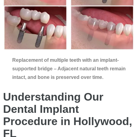
Replacement of multiple teeth with an implant-
supported bridge – Adjacent natural teeth remain
intact, and bone is preserved over time.
Understanding Our
Dental Implant
Procedure in Hollywood,
FL