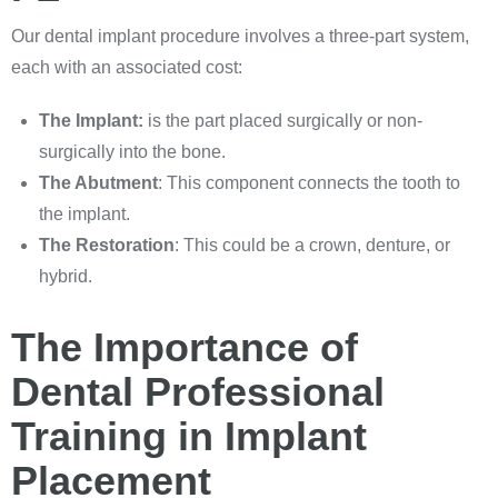
Our dental implant procedure involves a three-part system,
each with an associated cost:
The Implant:
is the part placed surgically or non-
surgically into the bone.
The Abutment
: This component connects the tooth to
the implant.
The Restoration
: This could be a crown, denture, or
hybrid.
The Importance of
Dental Professional
Training in Implant
Placement