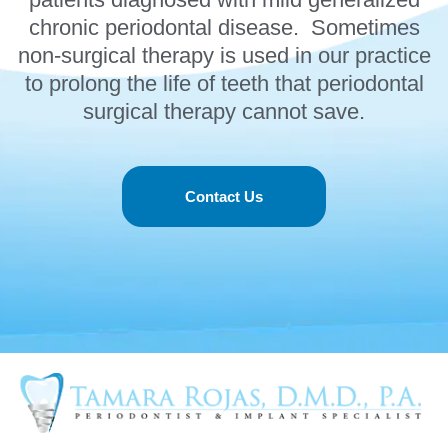
chronic periodontal disease. Sometimes
non-surgical therapy is used in our practice
to prolong the life of teeth that periodontal
surgical therapy cannot save.
Contact Us