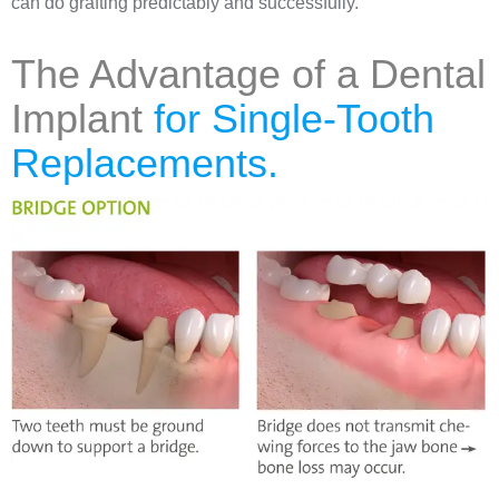
can do grafting predictably and successfully.
The Advantage of a Dental
Implant
for Single-Tooth
Replacements.