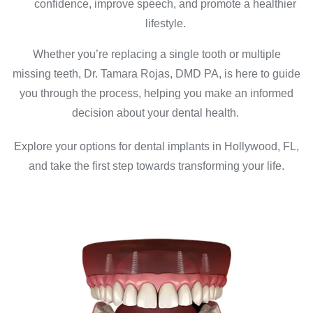
confidence, improve speech, and promote a healthier
lifestyle.
Whether you’re replacing a single tooth or multiple
missing teeth, Dr. Tamara Rojas, DMD PA, is here to guide
you through the process, helping you make an informed
decision about your dental health.
Explore your options for dental implants in Hollywood, FL,
and take the first step towards transforming your life.