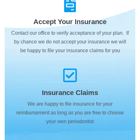
Accept Your Insurance
Contact our office to verify acceptance of your plan. If
by chance we do not accept your insurance we will
be happy to file your insurance claims for you
Insurance Claims
We are happy to file insurance for your
reimbursement as long as you are free to choose
your own periodontist