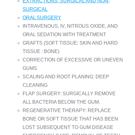
EXTRACTIONS, SURGICAL AND NON-
SURGICAL
ORAL SURGERY
INTRAVENOUS, IV, NITROUS OXIDE, AND
ORAL SEDATION WITH TREATMENT
GRAFTS (SOFT TISSUE: SKIN AND HARD
TISSUE : BONE)
CORRECTION OF EXCESSIVE OR UNEVEN
GUMS
SCALING AND ROOT PLANING: DEEP
CLEANING
FLAP SURGERY: SURGICALLY REMOVE
ALL BACTERIA BELOW THE GUM.
REGENERATIVE THERAPY: REPLACE
BONE OR SOFT TISSUE THAT HAS BEEN
LOST SUBSEQUENT TO GUM DISEASE