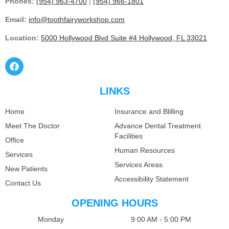
Phones:
(954) 963-4700
|
(954) 966-1801
Email:
info@toothfairyworkshop.com
Location:
5000 Hollywood Blvd Suite #4 Hollywood, FL 33021
LINKS
Home
Insurance and Blilling
Meet The Doctor
Advance Dental Treatment
Facilities
Office
Human Resources
Services
Services Areas
New Patients
Accessibility Statement
Contact Us
OPENING HOURS
Monday
9:00 AM - 5:00 PM