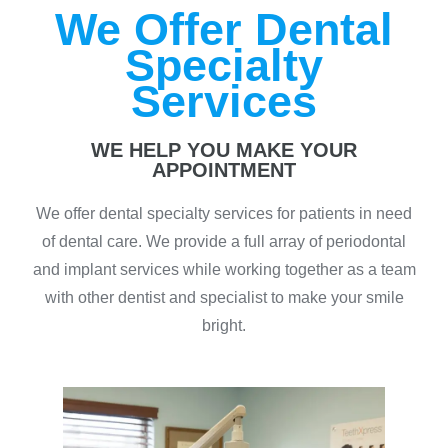
We Offer Dental
Specialty
Services
WE HELP YOU MAKE YOUR
APPOINTMENT
We offer dental specialty services for patients in need
of dental care. We provide a full array of periodontal
and implant services while working together as a team
with other dentist and specialist to make your smile
bright.