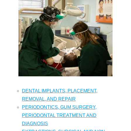
DENTAL IMPLANTS, PLACEMENT,
REMOVAL, AND REPAIR
PERIODONTICS, GUM SURGERY,
PERIODONTAL TREATMENT AND
DIAGNOSIS