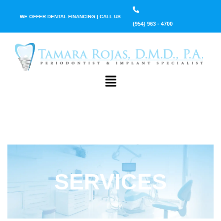
WE OFFER DENTAL FINANCING | CALL US
(954) 963 - 4700
SERVICES