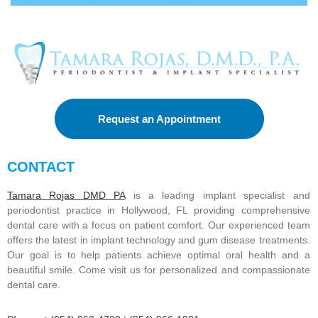
Request an Appointment
CONTACT
Tamara Rojas DMD PA
is a leading implant specialist and
periodontist practice in Hollywood, FL providing comprehensive
dental care with a focus on patient comfort. Our experienced team
offers the latest in implant technology and gum disease treatments.
Our goal is to help patients achieve optimal oral health and a
beautiful smile. Come visit us for personalized and compassionate
dental care.