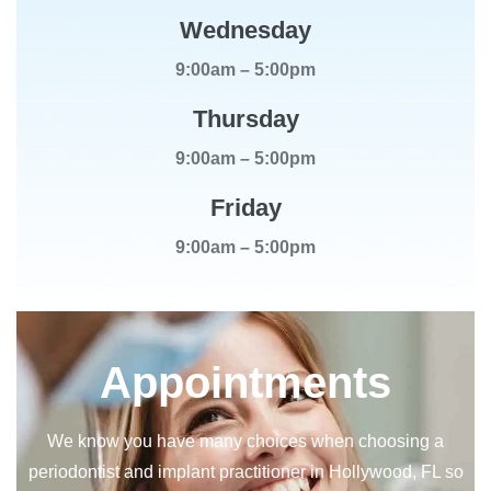
Wednesday
9:00am – 5:00pm
Thursday
9:00am – 5:00pm
Friday
9:00am – 5:00pm
Appointments
We know you have many choices when choosing a
periodontist and implant practitioner in Hollywood, FL so