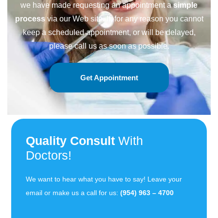
we have made requesting an appointment a
simple
process
via our Web site. If, for any reason you cannot
keep a scheduled appointment, or will be delayed,
please call us as soon as possible.
Get Appointment
Quality Consult
With
Doctors!
We want to hear what you have to say! Leave your
email or make us a call for us:
(954) 963 – 4700