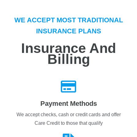
i
n
t
WE ACCEPT MOST TRADITIONAL
e
r
INSURANCE PLANS
e
s
Insurance And
t
e
Billing
d
i
n
*
Payment Methods
We accept checks, cash or credit cards and offer
Care Credit to those that qualify