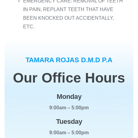
EMERGENCY CARE: REMOVAL OF TEETH
IN PAIN, REPLANT TEETH THAT HAVE
BEEN KNOCKED OUT ACCIDENTALLY,
ETC.
TAMARA ROJAS D.M.D P.A
Our Office Hours
Monday
9:00am – 5:00pm
Tuesday
9:00am – 5:00pm