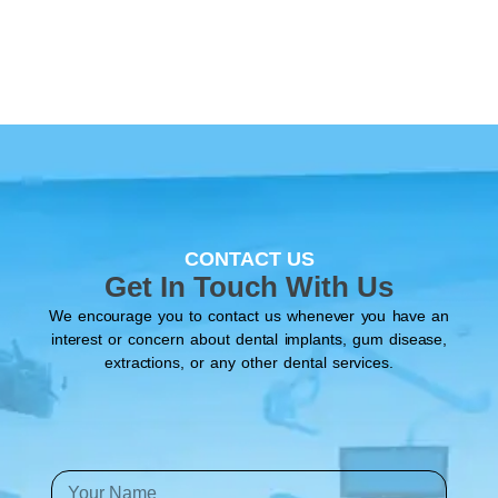
CONTACT US
Get In Touch With Us
We encourage you to contact us whenever you have an
interest or concern about dental implants, gum disease,
extractions, or any other dental services.
Y