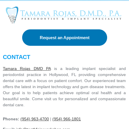
e
r
e
s
t
e
d
Request an Appointment
i
n
*
CONTACT
Tamara Rojas DMD PA
is a leading implant specialist and
periodontist practice in Hollywood, FL providing comprehensive
dental care with a focus on patient comfort. Our experienced team
offers the latest in implant technology and gum disease treatments.
Our goal is to help patients achieve optimal oral health and a
beautiful smile. Come visit us for personalized and compassionate
dental care.
Phones:
(954) 963-4700
|
(954) 966-1801