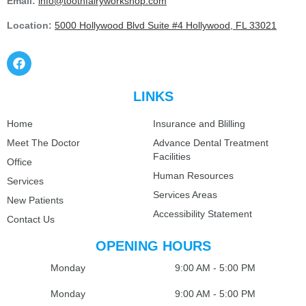
Email:
info@toothfairyworkshop.com
Location:
5000 Hollywood Blvd Suite #4 Hollywood, FL 33021
LINKS
Home
Insurance and Blilling
Meet The Doctor
Advance Dental Treatment
Facilities
Office
Human Resources
Services
Services Areas
New Patients
Accessibility Statement
Contact Us
OPENING HOURS
Monday
9:00 AM - 5:00 PM
Monday
9:00 AM - 5:00 PM