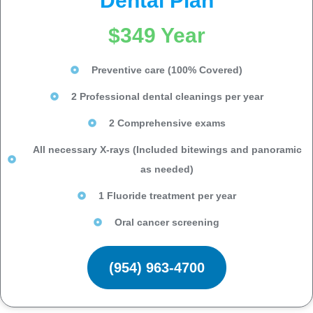
Dental Plan
$349 Year
Preventive care (100% Covered)
2 Professional dental cleanings per year
2 Comprehensive exams
All necessary X-rays (Included bitewings and panoramic
as needed)
1 Fluoride treatment per year
Oral cancer screening
(954) 963-4700