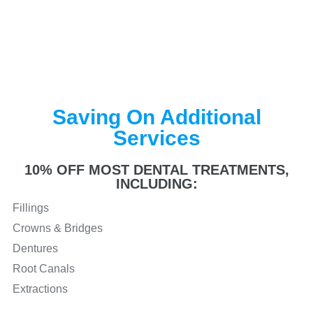
Saving On Additional
Services
10% OFF MOST DENTAL TREATMENTS,
INCLUDING:
Fillings
Crowns & Bridges
Dentures
Root Canals
Extractions