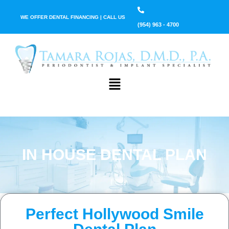
WE OFFER DENTAL FINANCING | CALL US
(954) 963 - 4700
IN HOUSE DENTAL PLAN
Perfect Hollywood Smile