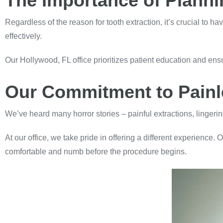
The Importance of Planni
Regardless of the reason for tooth extraction, it’s crucial to h
effectively.
Our Hollywood, FL office prioritizes patient education and ensu
Our Commitment to Painle
We’ve heard many horror stories – painful extractions, lingeri
At our office, we take pride in offering a different experience. 
comfortable and numb before the procedure begins.