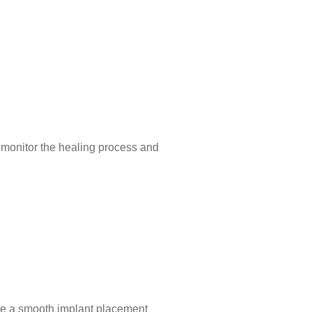
to monitor the healing process and
sure a smooth implant placement