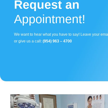
Request an
Appointment!
We want to hear what you have to say! Leave your ema
or give us a call:
(954) 963 – 4700