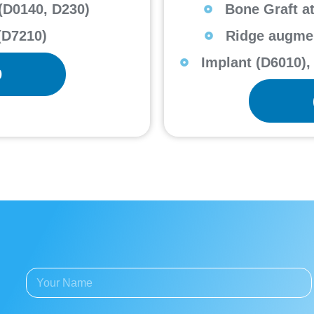
(D0140, D230)
Bone Graft at
(D7210)
Ridge augmen
Implant (D6010)
0
Y
o
u
r