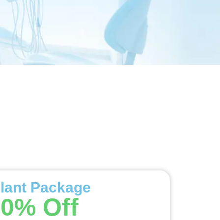
lant Package
0% Off