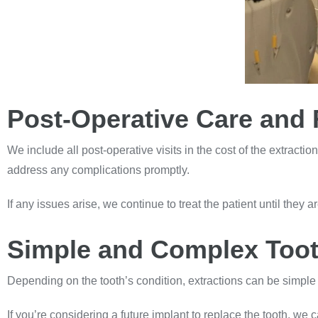
Post-Operative Care and 
We include all post-operative visits in the cost of the extracti
address any complications promptly.
If any issues arise, we continue to treat the patient until they a
Simple and Complex Toot
Depending on the tooth’s condition, extractions can be simpl
If you’re considering a future implant to replace the tooth, w