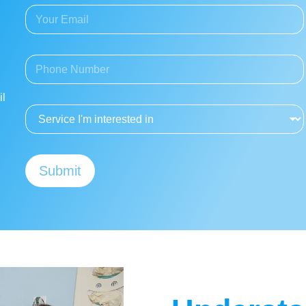
E
N
m
a
a
m
i
e
P
l
*
h
A
o
d
il
n
d
S
e
r
e
*
e
r
s
v
s
i
*
Submit
c
e
I
'
m
i
n
t
e
r
e