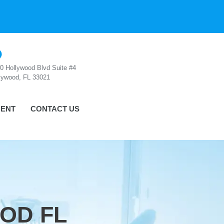
0 Hollywood Blvd Suite #4
lywood, FL 33021
ENT
CONTACT US
OD FL