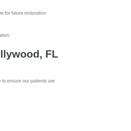
e for future restoration
ation.
ollywood, FL
e to ensure our patients are