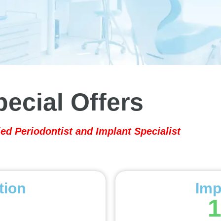
pecial Offers
ied Periodontist and Implant Specialist
tion
Imp
1