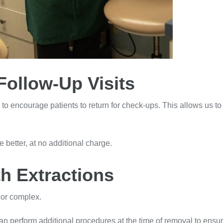
Follow-Up Visits
on to encourage patients to return for check-ups. This allows us 
re better, at no additional charge.
h Extractions
e or complex.
e can perform additional procedures at the time of removal to en