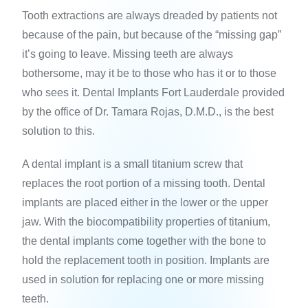
Tooth extractions are always dreaded by patients not
because of the pain, but because of the “missing gap”
it’s going to leave. Missing teeth are always
bothersome, may it be to those who has it or to those
who sees it. Dental Implants Fort Lauderdale provided
by the office of Dr. Tamara Rojas, D.M.D., is the best
solution to this.
A dental implant is a small titanium screw that
replaces the root portion of a missing tooth. Dental
implants are placed either in the lower or the upper
jaw. With the biocompatibility properties of titanium,
the dental implants come together with the bone to
hold the replacement tooth in position. Implants are
used in solution for replacing one or more missing
teeth.