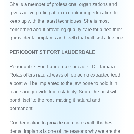
She is a member of professional organizations and
gives active participation in continuing education to
keep up with the latest techniques. She is most
concerned about providing quality care for a healthier
gums, dental implants and teeth that will last a lifetime.
PERIODONTIST FORT LAUDERDALE
Periodontics Fort Lauderdale provider, Dr. Tamara
Rojas offers natural ways of replacing extracted teeth;
a post will be implanted to the jaw bone to hold it in
place and provide tooth stability. Soon, the post will
bond itself to the root, making it natural and
permanent.
Our dedication to provide our clients with the best
dental implants is one of the reasons why we are the