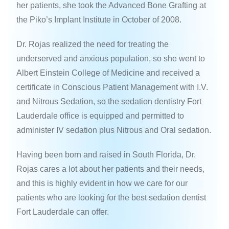
her patients, she took the Advanced Bone Grafting at
the Piko’s Implant Institute in October of 2008.
Dr. Rojas realized the need for treating the
underserved and anxious population, so she went to
Albert Einstein College of Medicine and received a
certificate in Conscious Patient Management with I.V.
and Nitrous Sedation, so the sedation dentistry Fort
Lauderdale office is equipped and permitted to
administer IV sedation plus Nitrous and Oral sedation.
Having been born and raised in South Florida, Dr.
Rojas cares a lot about her patients and their needs,
and this is highly evident in how we care for our
patients who are looking for the best sedation dentist
Fort Lauderdale can offer.