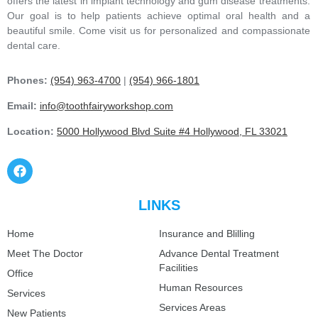
offers the latest in implant technology and gum disease treatments.
Our goal is to help patients achieve optimal oral health and a
beautiful smile. Come visit us for personalized and compassionate
dental care.
Phones:
(954) 963-4700
|
(954) 966-1801
Email:
info@toothfairyworkshop.com
Location:
5000 Hollywood Blvd Suite #4 Hollywood, FL 33021
LINKS
Home
Insurance and Blilling
Meet The Doctor
Advance Dental Treatment
Facilities
Office
Human Resources
Services
Services Areas
New Patients