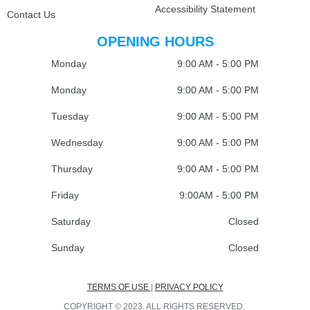
Accessibility Statement
Contact Us
OPENING HOURS
Monday
9:00 AM - 5:00 PM
Monday
9:00 AM - 5:00 PM
Tuesday
9:00 AM - 5:00 PM
Wednesday
9:00 AM - 5:00 PM
Thursday
9:00 AM - 5:00 PM
Friday
9:00AM - 5:00 PM
Saturday
Closed
Sunday
Closed
TERMS OF USE
|
PRIVACY POLICY
COPYRIGHT © 2023. ALL RIGHTS RESERVED.