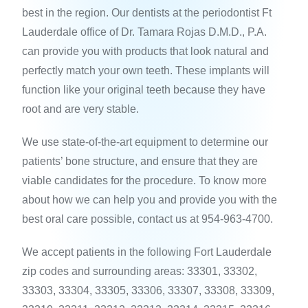
best in the region. Our dentists at the periodontist Ft
Lauderdale office of Dr. Tamara Rojas D.M.D., P.A.
can provide you with products that look natural and
perfectly match your own teeth. These implants will
function like your original teeth because they have
root and are very stable.
We use state-of-the-art equipment to determine our
patients’ bone structure, and ensure that they are
viable candidates for the procedure. To know more
about how we can help you and provide you with the
best oral care possible, contact us at 954-963-4700.
We accept patients in the following Fort Lauderdale
zip codes and surrounding areas: 33301, 33302,
33303, 33304, 33305, 33306, 33307, 33308, 33309,