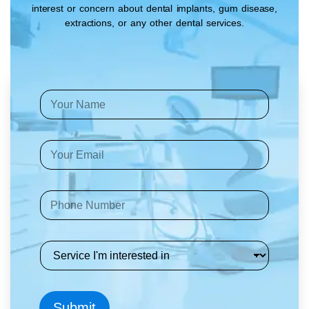
interest or concern about dental implants, gum disease,
extractions, or any other dental services.
Y
o
u
r
E
N
m
a
a
m
i
e
P
l
*
h
A
o
d
n
d
S
e
r
e
*
e
r
s
v
s
i
*
Submit