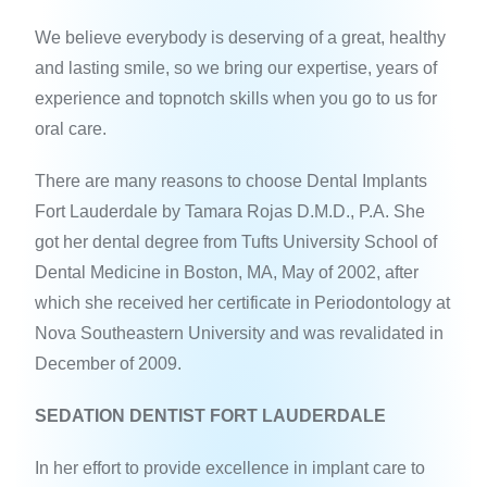
We believe everybody is deserving of a great, healthy
and lasting smile, so we bring our expertise, years of
experience and topnotch skills when you go to us for
oral care.
There are many reasons to choose Dental Implants
Fort Lauderdale by Tamara Rojas D.M.D., P.A. She
got her dental degree from Tufts University School of
Dental Medicine in Boston, MA, May of 2002, after
which she received her certificate in Periodontology at
Nova Southeastern University and was revalidated in
December of 2009.
SEDATION DENTIST FORT LAUDERDALE
In her effort to provide excellence in implant care to