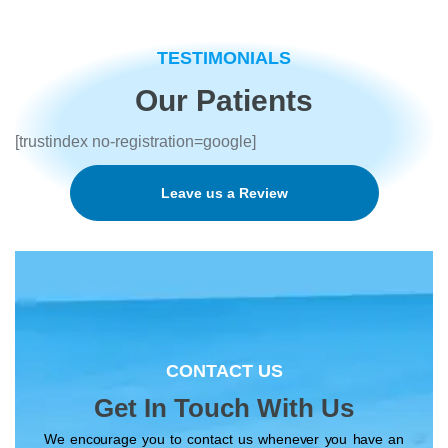
n
t
e
TESTIMONIALS
r
e
Our Patients
s
t
[trustindex no-registration=google]
e
d
i
Leave us a Review
n
*
CONTACT US
Get In Touch With Us
We encourage you to contact us whenever you have an