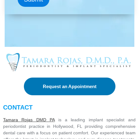
c
e
I
'
m
i
n
t
e
r
e
s
t
e
d
Request an Appointment
i
n
*
CONTACT
Tamara Rojas DMD PA
is a leading implant specialist and
periodontist practice in Hollywood, FL providing comprehensive
dental care with a focus on patient comfort. Our experienced team