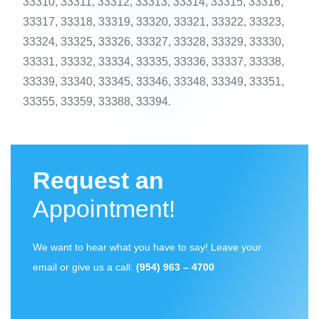
33310, 33311, 33312, 33313, 33314, 33315, 33316,
33317, 33318, 33319, 33320, 33321, 33322, 33323,
33324, 33325, 33326, 33327, 33328, 33329, 33330,
33331, 33332, 33334, 33335, 33336, 33337, 33338,
33339, 33340, 33345, 33346, 33348, 33349, 33351,
33355, 33359, 33388, 33394.
Request an
Appointment!
We want to hear what you have to say! Leave your
email or give us a call:
(954) 963 – 4700