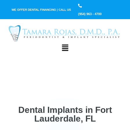
WE OFFER DENTAL FINANCING | CALL US
(954) 963 - 4700
Dental Implants in Fort
Lauderdale, FL