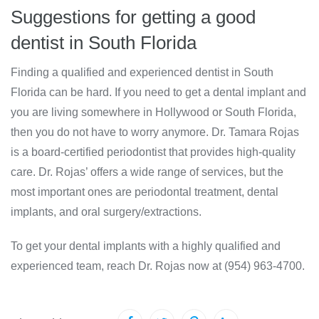
Suggestions for getting a good
dentist in South Florida
Finding a qualified and experienced dentist in South
Florida can be hard. If you need to get a dental implant and
you are living somewhere in Hollywood or South Florida,
then you do not have to worry anymore. Dr. Tamara Rojas
is a board-certified periodontist that provides high-quality
care. Dr. Rojas’ offers a wide range of services, but the
most important ones are periodontal treatment, dental
implants, and oral surgery/extractions.
To get your dental implants with a highly qualified and
experienced team, reach Dr. Rojas now at (954) 963-4700.