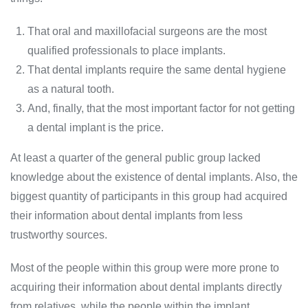
That oral and maxillofacial surgeons are the most
qualified professionals to place implants.
That dental implants require the same dental hygiene
as a natural tooth.
And, finally, that the most important factor for not getting
a dental implant is the price.
At least a quarter of the general public group lacked
knowledge about the existence of dental implants. Also, the
biggest quantity of participants in this group had acquired
their information about dental implants from less
trustworthy sources.
Most of the people within this group were more prone to
acquiring their information about dental implants directly
from relatives, while the people within the implant