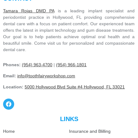
Tamara Rojas DMD PA
is a leading implant specialist and
periodontist practice in Hollywood, FL providing comprehensive
dental care with a focus on patient comfort. Our experienced team
offers the latest in implant technology and gum disease treatments.
Our goal is to help patients achieve optimal oral health and a
beautiful smile. Come visit us for personalized and compassionate
dental care.
Phones:
(954) 963-4700
|
(954) 966-1801
Email:
info@toothfairyworkshop.com
Location:
5000 Hollywood Blvd Suite #4 Hollywood, FL 33021
LINKS
Home
Insurance and Blilling