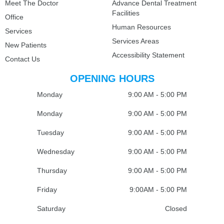
Meet The Doctor
Advance Dental Treatment
Facilities
Office
Human Resources
Services
Services Areas
New Patients
Accessibility Statement
Contact Us
OPENING HOURS
Monday
9:00 AM - 5:00 PM
Monday
9:00 AM - 5:00 PM
Tuesday
9:00 AM - 5:00 PM
Wednesday
9:00 AM - 5:00 PM
Thursday
9:00 AM - 5:00 PM
Friday
9:00AM - 5:00 PM
Saturday
Closed