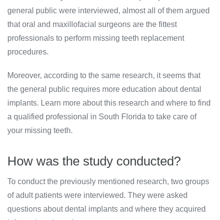
general public were interviewed, almost all of them argued
that oral and maxillofacial surgeons are the fittest
professionals to perform missing teeth replacement
procedures.
Moreover, according to the same research, it seems that
the general public requires more education about dental
implants. Learn more about this research and where to find
a qualified professional in South Florida to take care of
your missing teeth.
How was the study conducted?
To conduct the previously mentioned research, two groups
of adult patients were interviewed. They were asked
questions about dental implants and where they acquired