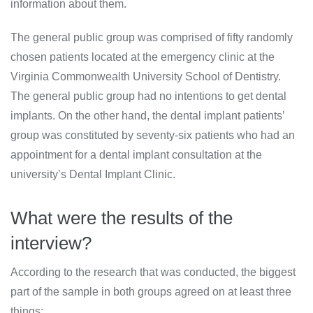
information about them.
The general public group was comprised of fifty randomly
chosen patients located at the emergency clinic at the
Virginia Commonwealth University School of Dentistry.
The general public group had no intentions to get dental
implants. On the other hand, the dental implant patients’
group was constituted by seventy-six patients who had an
appointment for a dental implant consultation at the
university’s Dental Implant Clinic.
What were the results of the
interview?
According to the research that was conducted, the biggest
part of the sample in both groups agreed on at least three
things: