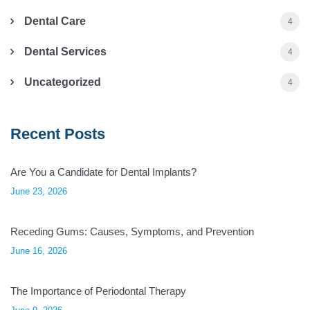
Dental Care
4
Dental Services
4
Uncategorized
4
Recent Posts
Are You a Candidate for Dental Implants?
June 23, 2026
Receding Gums: Causes, Symptoms, and Prevention
June 16, 2026
The Importance of Periodontal Therapy