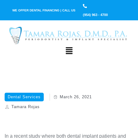
WE OFFER DENTAL FINANCING | CALL US
(954) 963 - 4700
Dental Services
March 26, 2021
Tamara Rojas
In a recent study where both dental implant patients and