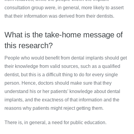
consultation group were, in general, more likely to assert
that their information was derived from their dentists.
What is the take-home message of
this research?
People who would benefit from dental implants should get
their knowledge from valid sources, such as a qualified
dentist, but this is a difficult thing to do for every single
person. Hence, doctors should make sure that they
understand his or her patients’ knowledge about dental
implants, and the exactness of that information and the
reasons why patients might reject getting them.
There is, in general, a need for public education.