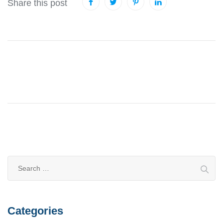
Share this post
Categories