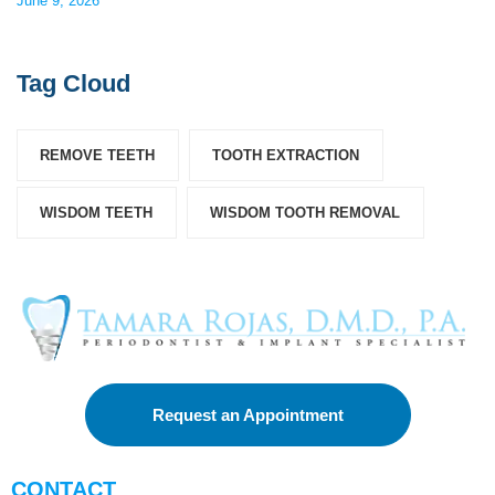
June 9, 2026
Tag Cloud
REMOVE TEETH
TOOTH EXTRACTION
WISDOM TEETH
WISDOM TOOTH REMOVAL
Request an Appointment
CONTACT