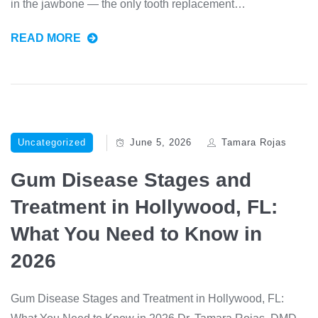
in the jawbone — the only tooth replacement…
READ MORE
Uncategorized
June 5, 2026
Tamara Rojas
Gum Disease Stages and
Treatment in Hollywood, FL:
What You Need to Know in
2026
Gum Disease Stages and Treatment in Hollywood, FL: