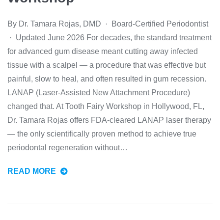
By Dr. Tamara Rojas, DMD · Board-Certified Periodontist
· Updated June 2026 For decades, the standard treatment
for advanced gum disease meant cutting away infected
tissue with a scalpel — a procedure that was effective but
painful, slow to heal, and often resulted in gum recession.
LANAP (Laser-Assisted New Attachment Procedure)
changed that. At Tooth Fairy Workshop in Hollywood, FL,
Dr. Tamara Rojas offers FDA-cleared LANAP laser therapy
— the only scientifically proven method to achieve true
periodontal regeneration without…
READ MORE