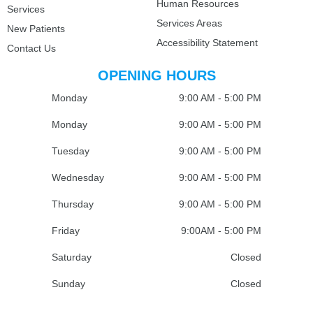
Human Resources
Services
Services Areas
New Patients
Accessibility Statement
Contact Us
OPENING HOURS
Monday
9:00 AM - 5:00 PM
Monday
9:00 AM - 5:00 PM
Tuesday
9:00 AM - 5:00 PM
Wednesday
9:00 AM - 5:00 PM
Thursday
9:00 AM - 5:00 PM
Friday
9:00AM - 5:00 PM
Saturday
Closed
Sunday
Closed