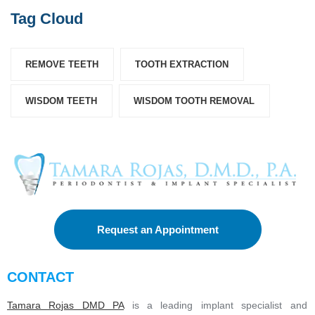
Tag Cloud
REMOVE TEETH
TOOTH EXTRACTION
WISDOM TEETH
WISDOM TOOTH REMOVAL
Request an Appointment
CONTACT
Tamara Rojas DMD PA
is a leading implant specialist and