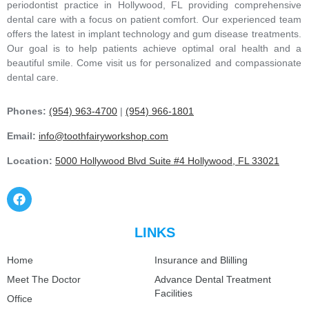
periodontist practice in Hollywood, FL providing comprehensive
dental care with a focus on patient comfort. Our experienced team
offers the latest in implant technology and gum disease treatments.
Our goal is to help patients achieve optimal oral health and a
beautiful smile. Come visit us for personalized and compassionate
dental care.
Phones:
(954) 963-4700
|
(954) 966-1801
Email:
info@toothfairyworkshop.com
Location:
5000 Hollywood Blvd Suite #4 Hollywood, FL 33021
LINKS
Home
Insurance and Blilling
Meet The Doctor
Advance Dental Treatment
Facilities
Office