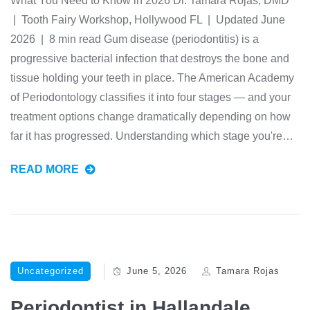
What You Need to Know in 2026 Dr. Tamara Rojas, DMD
| Tooth Fairy Workshop, Hollywood FL | Updated June
2026 | 8 min read Gum disease (periodontitis) is a
progressive bacterial infection that destroys the bone and
tissue holding your teeth in place. The American Academy
of Periodontology classifies it into four stages — and your
treatment options change dramatically depending on how
far it has progressed. Understanding which stage you're…
READ MORE
Uncategorized
June 5, 2026
Tamara Rojas
Periodontist in Hallandale