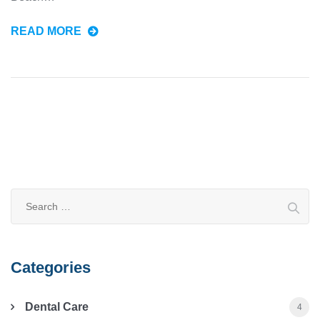
READ MORE
Categories
Dental Care
4