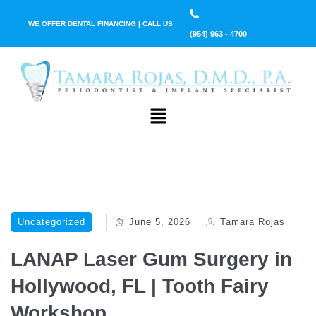
WE OFFER DENTAL FINANCING | CALL US
(954) 963 - 4700
Uncategorized
June 5, 2026
Tamara Rojas
LANAP Laser Gum Surgery in
Hollywood, FL | Tooth Fairy
Workshop