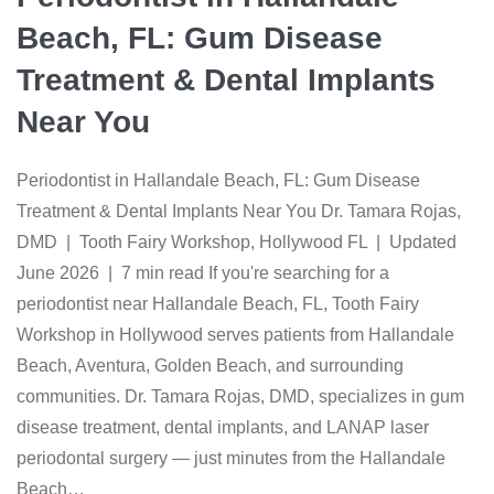
Beach, FL: Gum Disease
Treatment & Dental Implants
Near You
Periodontist in Hallandale Beach, FL: Gum Disease
Treatment & Dental Implants Near You Dr. Tamara Rojas,
DMD | Tooth Fairy Workshop, Hollywood FL | Updated
June 2026 | 7 min read If you're searching for a
periodontist near Hallandale Beach, FL, Tooth Fairy
Workshop in Hollywood serves patients from Hallandale
Beach, Aventura, Golden Beach, and surrounding
communities. Dr. Tamara Rojas, DMD, specializes in gum
disease treatment, dental implants, and LANAP laser
periodontal surgery — just minutes from the Hallandale
Beach…