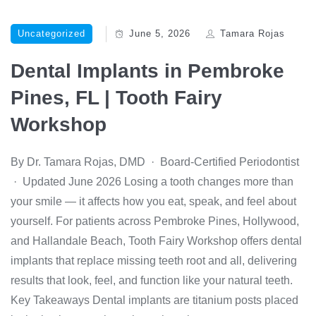
Uncategorized
June 5, 2026
Tamara Rojas
Dental Implants in Pembroke
Pines, FL | Tooth Fairy
Workshop
By Dr. Tamara Rojas, DMD · Board-Certified Periodontist
· Updated June 2026 Losing a tooth changes more than
your smile — it affects how you eat, speak, and feel about
yourself. For patients across Pembroke Pines, Hollywood,
and Hallandale Beach, Tooth Fairy Workshop offers dental
implants that replace missing teeth root and all, delivering
results that look, feel, and function like your natural teeth.
Key Takeaways Dental implants are titanium posts placed