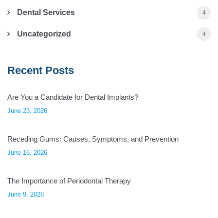
Dental Services
4
Uncategorized
4
Recent Posts
Are You a Candidate for Dental Implants?
June 23, 2026
Receding Gums: Causes, Symptoms, and Prevention
June 16, 2026
The Importance of Periodontal Therapy
June 9, 2026