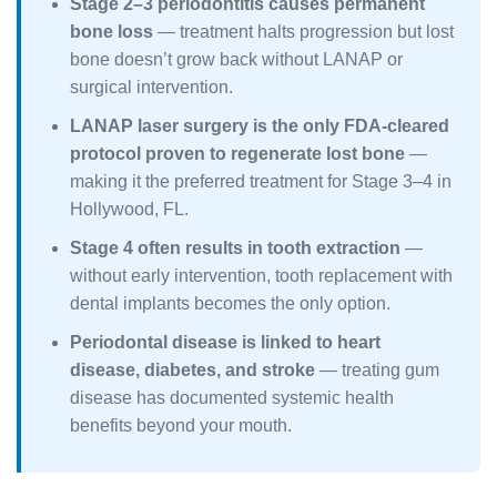
Stage 2–3 periodontitis causes permanent
bone loss
— treatment halts progression but lost
bone doesn’t grow back without LANAP or
surgical intervention.
LANAP laser surgery is the only FDA-cleared
protocol proven to regenerate lost bone
—
making it the preferred treatment for Stage 3–4 in
Hollywood, FL.
Stage 4 often results in tooth extraction
—
without early intervention, tooth replacement with
dental implants becomes the only option.
Periodontal disease is linked to heart
disease, diabetes, and stroke
— treating gum
disease has documented systemic health
benefits beyond your mouth.