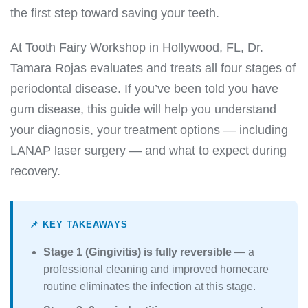
the first step toward saving your teeth.
At Tooth Fairy Workshop in Hollywood, FL, Dr.
Tamara Rojas evaluates and treats all four stages of
periodontal disease. If you’ve been told you have
gum disease, this guide will help you understand
your diagnosis, your treatment options — including
LANAP laser surgery — and what to expect during
recovery.
📌 KEY TAKEAWAYS
Stage 1 (Gingivitis) is fully reversible
— a
professional cleaning and improved homecare
routine eliminates the infection at this stage.