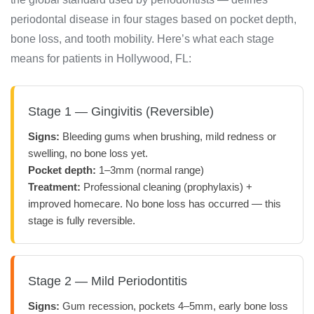
periodontal disease in four stages based on pocket depth,
bone loss, and tooth mobility. Here’s what each stage
means for patients in Hollywood, FL:
Stage 1 — Gingivitis (Reversible)
Signs:
Bleeding gums when brushing, mild redness or
swelling, no bone loss yet.
Pocket depth:
1–3mm (normal range)
Treatment:
Professional cleaning (prophylaxis) +
improved homecare. No bone loss has occurred — this
stage is fully reversible.
Stage 2 — Mild Periodontitis
Signs:
Gum recession, pockets 4–5mm, early bone loss