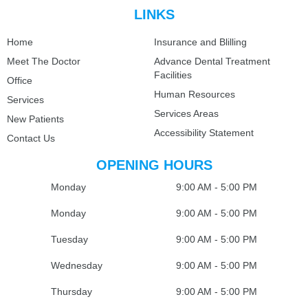
LINKS
Home
Insurance and Blilling
Meet The Doctor
Advance Dental Treatment
Facilities
Office
Human Resources
Services
Services Areas
New Patients
Accessibility Statement
Contact Us
OPENING HOURS
Monday
9:00 AM - 5:00 PM
Monday
9:00 AM - 5:00 PM
Tuesday
9:00 AM - 5:00 PM
Wednesday
9:00 AM - 5:00 PM
Thursday
9:00 AM - 5:00 PM