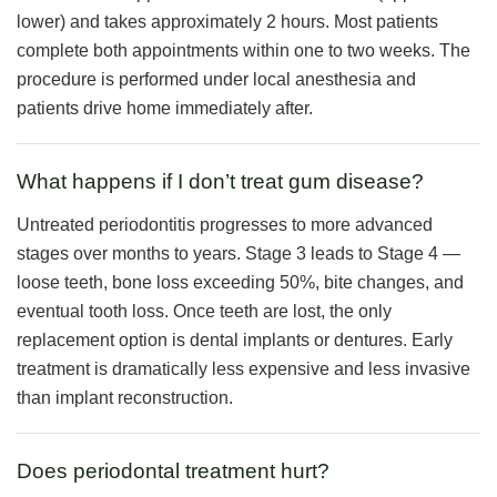
lower) and takes approximately 2 hours. Most patients
complete both appointments within one to two weeks. The
procedure is performed under local anesthesia and
patients drive home immediately after.
What happens if I don’t treat gum disease?
Untreated periodontitis progresses to more advanced
stages over months to years. Stage 3 leads to Stage 4 —
loose teeth, bone loss exceeding 50%, bite changes, and
eventual tooth loss. Once teeth are lost, the only
replacement option is dental implants or dentures. Early
treatment is dramatically less expensive and less invasive
than implant reconstruction.
Does periodontal treatment hurt?