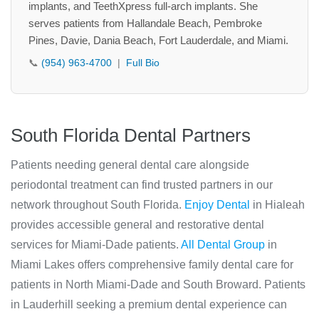
implants, and TeethXpress full-arch implants. She
serves patients from Hallandale Beach, Pembroke
Pines, Davie, Dania Beach, Fort Lauderdale, and Miami.
📞
(954) 963-4700
|
Full Bio
South Florida Dental Partners
Patients needing general dental care alongside
periodontal treatment can find trusted partners in our
network throughout South Florida.
Enjoy Dental
in Hialeah
provides accessible general and restorative dental
services for Miami-Dade patients.
All Dental Group
in
Miami Lakes offers comprehensive family dental care for
patients in North Miami-Dade and South Broward. Patients
in Lauderhill seeking a premium dental experience can