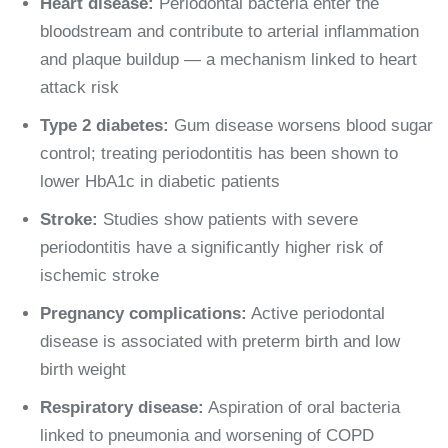
Heart disease:
Periodontal bacteria enter the
bloodstream and contribute to arterial inflammation
and plaque buildup — a mechanism linked to heart
attack risk
Type 2 diabetes:
Gum disease worsens blood sugar
control; treating periodontitis has been shown to
lower HbA1c in diabetic patients
Stroke:
Studies show patients with severe
periodontitis have a significantly higher risk of
ischemic stroke
Pregnancy complications:
Active periodontal
disease is associated with preterm birth and low
birth weight
Respiratory disease:
Aspiration of oral bacteria
linked to pneumonia and worsening of COPD