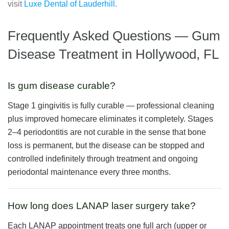
visit
Luxe Dental of Lauderhill
.
Frequently Asked Questions — Gum
Disease Treatment in Hollywood, FL
Is gum disease curable?
Stage 1 gingivitis is fully curable — professional cleaning
plus improved homecare eliminates it completely. Stages
2–4 periodontitis are not curable in the sense that bone
loss is permanent, but the disease can be stopped and
controlled indefinitely through treatment and ongoing
periodontal maintenance every three months.
How long does LANAP laser surgery take?
Each LANAP appointment treats one full arch (upper or