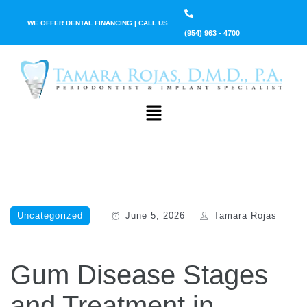
WE OFFER DENTAL FINANCING | CALL US
(954) 963 - 4700
Uncategorized
June 5, 2026
Tamara Rojas
Gum Disease Stages
and Treatment in