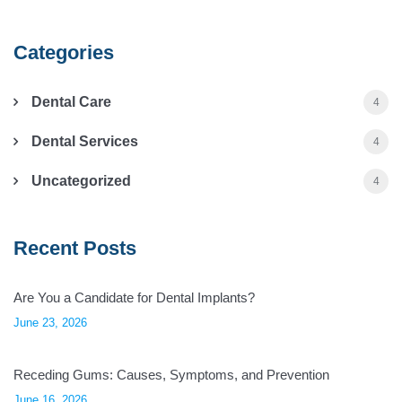
Categories
Dental Care
4
Dental Services
4
Uncategorized
4
Recent Posts
Are You a Candidate for Dental Implants?
June 23, 2026
Receding Gums: Causes, Symptoms, and Prevention
June 16, 2026