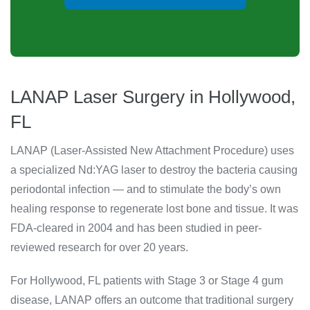
LANAP Laser Surgery in Hollywood,
FL
LANAP (Laser-Assisted New Attachment Procedure) uses
a specialized Nd:YAG laser to destroy the bacteria causing
periodontal infection — and to stimulate the body’s own
healing response to regenerate lost bone and tissue. It was
FDA-cleared in 2004 and has been studied in peer-
reviewed research for over 20 years.
For Hollywood, FL patients with Stage 3 or Stage 4 gum
disease, LANAP offers an outcome that traditional surgery