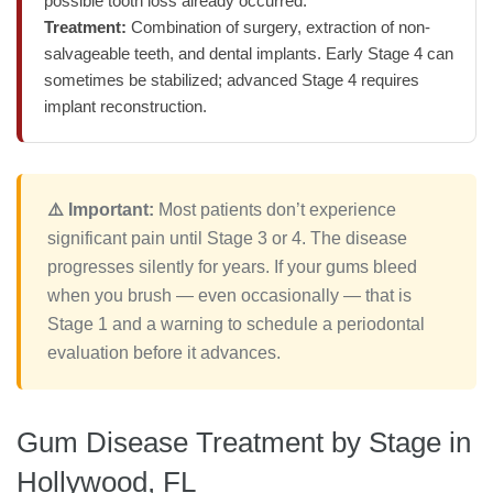
possible tooth loss already occurred.
Treatment:
Combination of surgery, extraction of non-
salvageable teeth, and dental implants. Early Stage 4 can
sometimes be stabilized; advanced Stage 4 requires
implant reconstruction.
⚠️ Important:
Most patients don’t experience
significant pain until Stage 3 or 4. The disease
progresses silently for years. If your gums bleed
when you brush — even occasionally — that is
Stage 1 and a warning to schedule a periodontal
evaluation before it advances.
Gum Disease Treatment by Stage in
Hollywood, FL