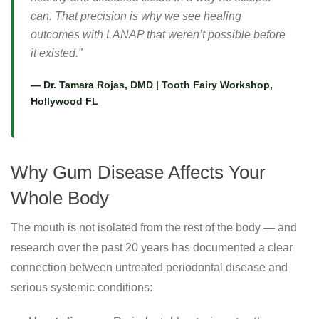
can. That precision is why we see healing
outcomes with LANAP that weren’t possible before
it existed.”
— Dr. Tamara Rojas, DMD | Tooth Fairy Workshop,
Hollywood FL
Why Gum Disease Affects Your
Whole Body
The mouth is not isolated from the rest of the body — and
research over the past 20 years has documented a clear
connection between untreated periodontal disease and
serious systemic conditions: