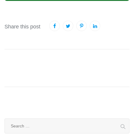
Share this post