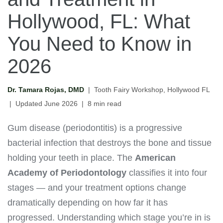
Hollywood, FL: What
You Need to Know in
2026
Dr. Tamara Rojas, DMD
| Tooth Fairy Workshop, Hollywood FL
| Updated June 2026 | 8 min read
Gum disease (periodontitis) is a progressive
bacterial infection that destroys the bone and tissue
holding your teeth in place. The
American
Academy of Periodontology
classifies it into four
stages — and your treatment options change
dramatically depending on how far it has
progressed. Understanding which stage you’re in is