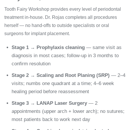
Tooth Fairy Workshop provides every level of periodontal
treatment in-house. Dr. Rojas completes all procedures
herself — no hand-offs to outside specialists or oral
surgeons for implant placement.
Stage 1 → Prophylaxis cleaning
— same visit as
diagnosis in most cases; follow-up in 3 months to
confirm resolution
Stage 2 → Scaling and Root Planing (SRP)
— 2–4
visits; numbs one quadrant at a time; 4–6 week
healing period before reassessment
Stage 3 → LANAP Laser Surgery
— 2
appointments (upper arch + lower arch); no sutures;
most patients back to work next day