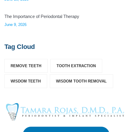
The Importance of Periodontal Therapy
June 9, 2026
Tag Cloud
REMOVE TEETH
TOOTH EXTRACTION
WISDOM TEETH
WISDOM TOOTH REMOVAL