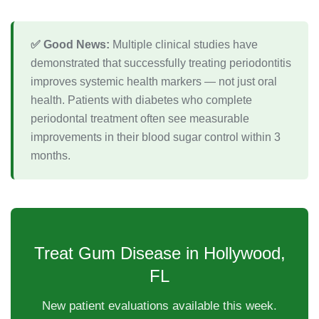
✅ Good News:
Multiple clinical studies have
demonstrated that successfully treating periodontitis
improves systemic health markers — not just oral
health. Patients with diabetes who complete
periodontal treatment often see measurable
improvements in their blood sugar control within 3
months.
Treat Gum Disease in Hollywood,
FL
New patient evaluations available this week.