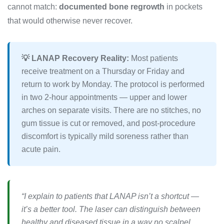
cannot match:
documented bone regrowth
in pockets
that would otherwise never recover.
💡 LANAP Recovery Reality:
Most patients
receive treatment on a Thursday or Friday and
return to work by Monday. The protocol is performed
in two 2-hour appointments — upper and lower
arches on separate visits. There are no stitches, no
gum tissue is cut or removed, and post-procedure
discomfort is typically mild soreness rather than
acute pain.
“I explain to patients that LANAP isn’t a shortcut —
it’s a better tool. The laser can distinguish between
healthy and diseased tissue in a way no scalpel