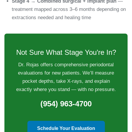
Stage 4 → Combined surgical + implant plan
—
treatment mapped across 3–6 months depending on
extractions needed and healing time
Not Sure What Stage You’re In?
Dr. Rojas offers comprehensive periodontal
evaluations for new patients. We’ll measure
pocket depths, take X-rays, and explain
exactly where you stand — with no pressure.
(954) 963-4700
Schedule Your Evaluation