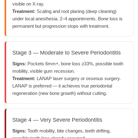
visible on X-ray.
Treatment:
Scaling and root planing (deep cleaning)
under local anesthesia. 2–4 appointments. Bone loss is
permanent but progression stops with treatment.
Stage 3 — Moderate to Severe Periodontitis
Signs:
Pockets 6mm+, bone loss ≥33%, possible tooth
mobility, visible gum recession.
Treatment:
LANAP laser surgery or osseous surgery.
LANAP is preferred — it achieves true periodontal
regeneration (new bone growth) without cutting.
Stage 4 — Very Severe Periodontitis
Signs:
Tooth mobility, bite changes, teeth drifting,