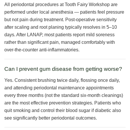
All periodontal procedures at Tooth Fairy Workshop are
performed under local anesthesia — patients feel pressure
but not pain during treatment. Post-operative sensitivity
after scaling and root planing typically resolves in 5–10
days. After LANAP, most patients report mild soreness
rather than significant pain, managed comfortably with
over-the-counter anti-inflammatories.
Can I prevent gum disease from getting worse?
Yes. Consistent brushing twice daily, flossing once daily,
and attending periodontal maintenance appointments
every three months (not the standard six-month cleanings)
are the most effective prevention strategies. Patients who
quit smoking and control their blood sugar if diabetic also
see significantly better periodontal outcomes.