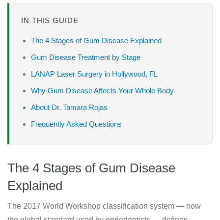
IN THIS GUIDE
The 4 Stages of Gum Disease Explained
Gum Disease Treatment by Stage
LANAP Laser Surgery in Hollywood, FL
Why Gum Disease Affects Your Whole Body
About Dr. Tamara Rojas
Frequently Asked Questions
The 4 Stages of Gum Disease
Explained
The 2017 World Workshop classification system — now
the global standard used by periodontists — defines