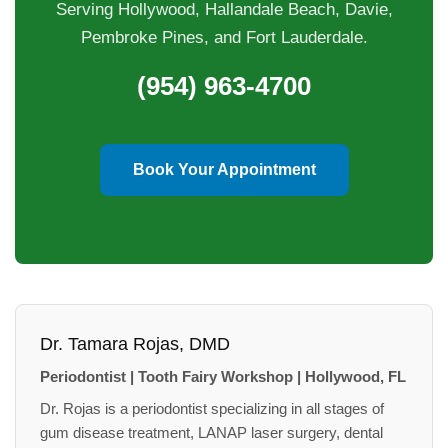
Serving Hollywood, Hallandale Beach, Davie,
Pembroke Pines, and Fort Lauderdale.
(954) 963-4700
Book Your Appointment
Dr. Tamara Rojas, DMD
Periodontist | Tooth Fairy Workshop | Hollywood, FL
Dr. Rojas is a periodontist specializing in all stages of
gum disease treatment, LANAP laser surgery, dental