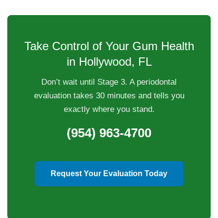
Take Control of Your Gum Health
in Hollywood, FL
Don’t wait until Stage 3. A periodontal
evaluation takes 30 minutes and tells you
exactly where you stand.
(954) 963-4700
Request Your Evaluation Today