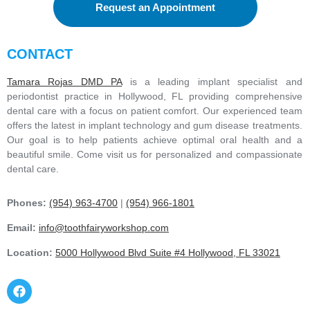
Request an Appointment
CONTACT
Tamara Rojas DMD PA
is a leading implant specialist and
periodontist practice in Hollywood, FL providing comprehensive
dental care with a focus on patient comfort. Our experienced team
offers the latest in implant technology and gum disease treatments.
Our goal is to help patients achieve optimal oral health and a
beautiful smile. Come visit us for personalized and compassionate
dental care.
Phones:
(954) 963-4700
|
(954) 966-1801
Email:
info@toothfairyworkshop.com
Location:
5000 Hollywood Blvd Suite #4 Hollywood, FL 33021